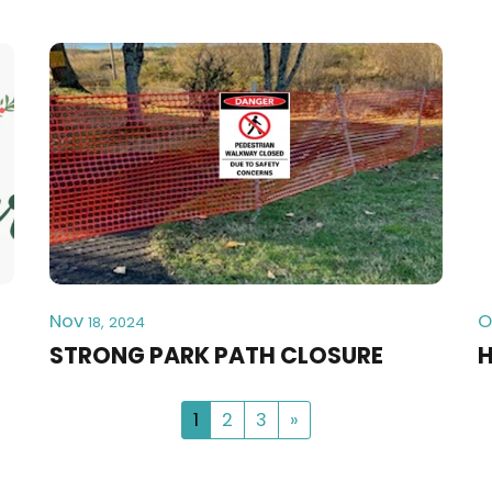
Nov
O
18, 2024
STRONG PARK PATH CLOSURE
H
1
2
3
»