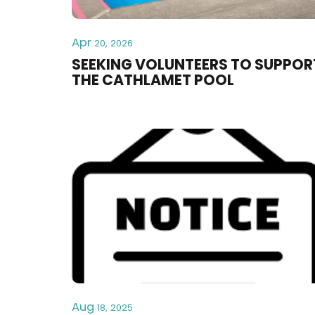
Apr
20, 2026
SEEKING VOLUNTEERS TO SUPPOR
THE CATHLAMET POOL
Aug
18, 2025