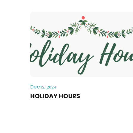
Dec
12, 2024
HOLIDAY HOURS