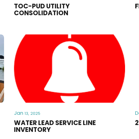
TOC-PUD UTILITY
F
CONSOLIDATION
Jan
D
13, 2025
WATER LEAD SERVICE LINE
2
INVENTORY