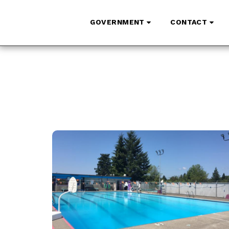
GOVERNMENT
CONTACT