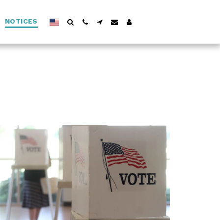
NOTICES