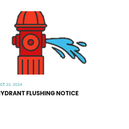
ct
22, 2024
YDRANT FLUSHING NOTICE