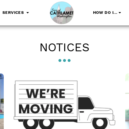
SERVICES
HOW DO I...
NOTICES