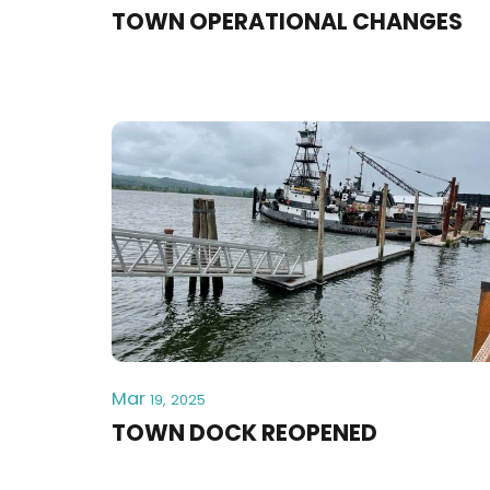
TOWN OPERATIONAL CHANGES
Mar
19, 2025
TOWN DOCK REOPENED