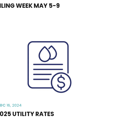
ILING WEEK MAY 5-9
ec
16, 2024
025 UTILITY RATES