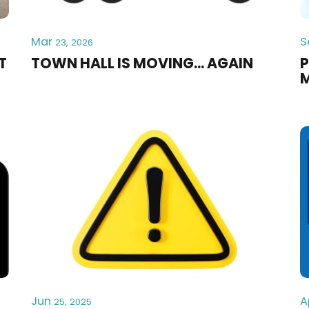
Mar
S
23, 2026
T
TOWN HALL IS MOVING... AGAIN
P
Jun
A
25, 2025