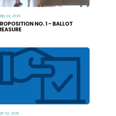
ep
24, 2025
ROPOSITION NO. 1 - BALLOT
MEASURE
pr
02, 2025