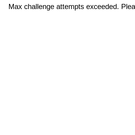
Max challenge attempts exceeded. Pleas