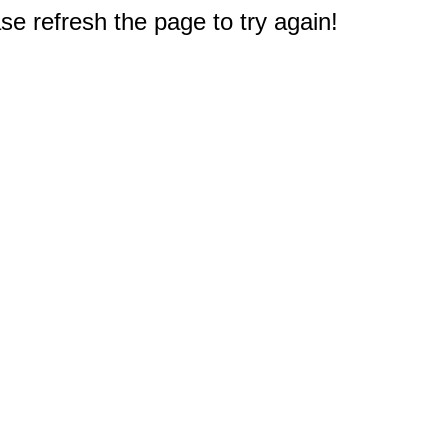
e refresh the page to try again!