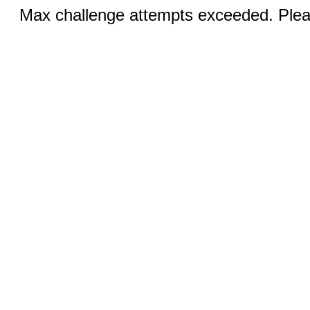
Max challenge attempts exceeded. Pleas