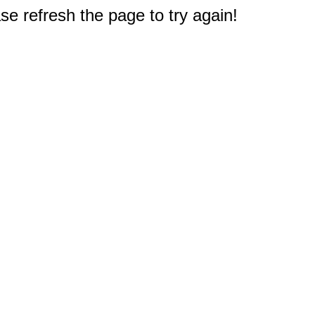
e refresh the page to try again!