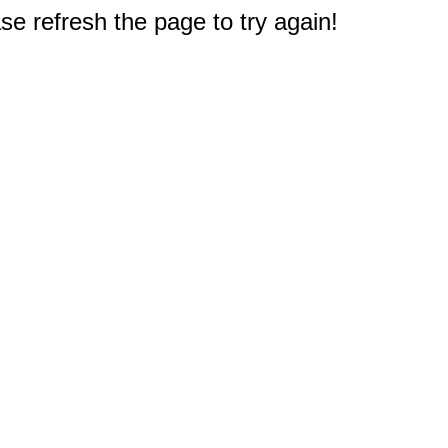
e refresh the page to try again!