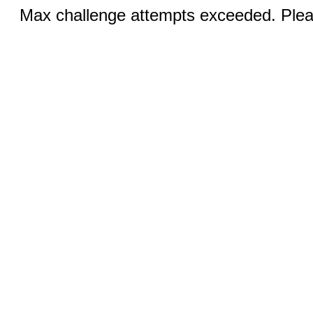
Max challenge attempts exceeded. Pleas