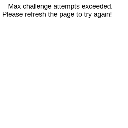
Max challenge attempts exceeded.
Please refresh the page to try again!