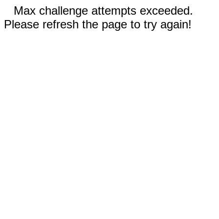
Max challenge attempts exceeded.
Please refresh the page to try again!