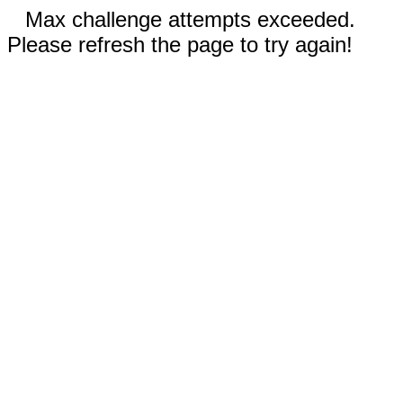
Max challenge attempts exceeded.
Please refresh the page to try again!