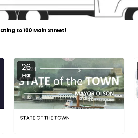
cating to 100 Main Street!
26
Mar
STATE OF THE TOWN