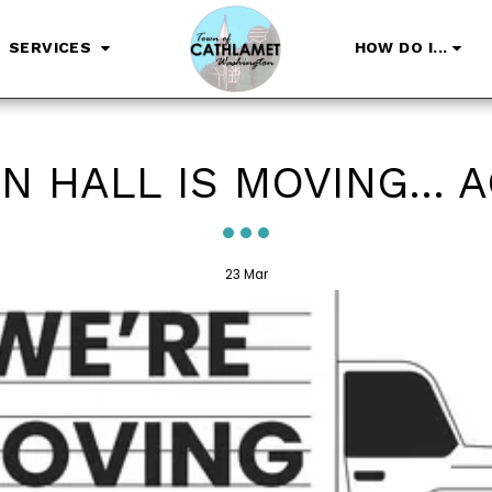
SERVICES
HOW DO I...
 HALL IS MOVING... 
23
Mar