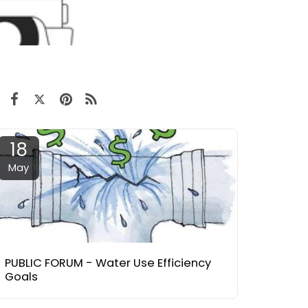
18
May
PUBLIC FORUM - Water Use Efficiency
Goals