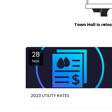
Town Hall is relo
28
Nov
2023 UTILITY RATES