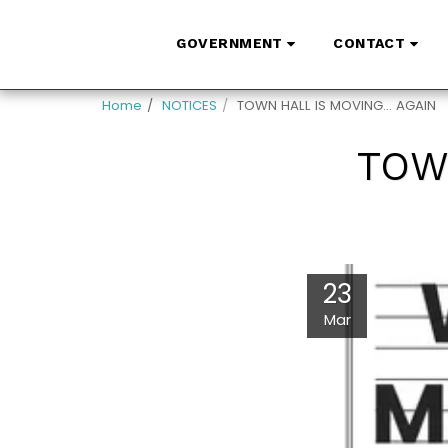
GOVERNMENT
CONTACT
Home
NOTICES
TOWN HALL IS MOVING... AGAIN
TOWN
23
Mar