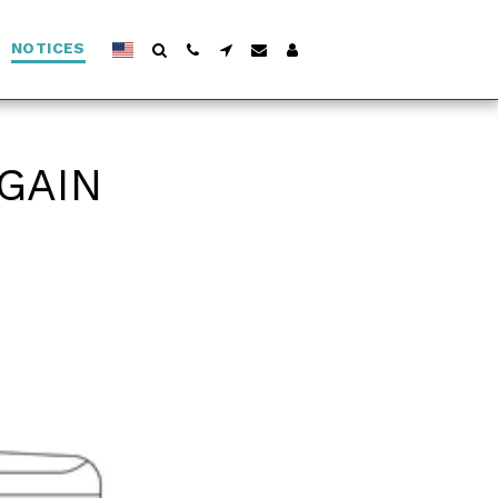
NOTICES
AGAIN