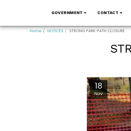
GOVERNMENT
CONTACT
Home
NOTICES
STRONG PARK PATH CLOSURE
ST
18
Nov