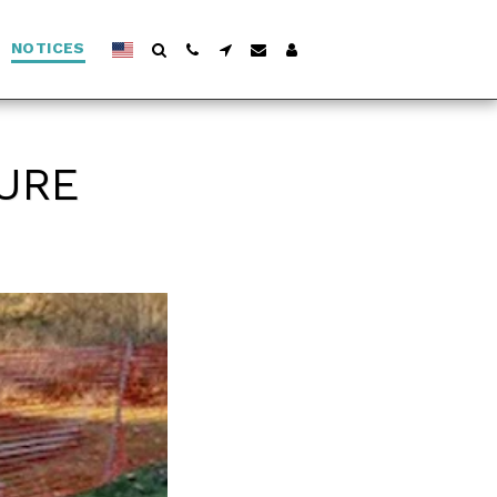
NOTICES
URE