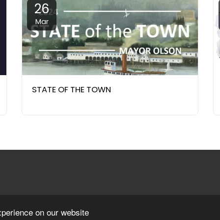
26
Mar
STATE OF THE TOWN
xperience on our website