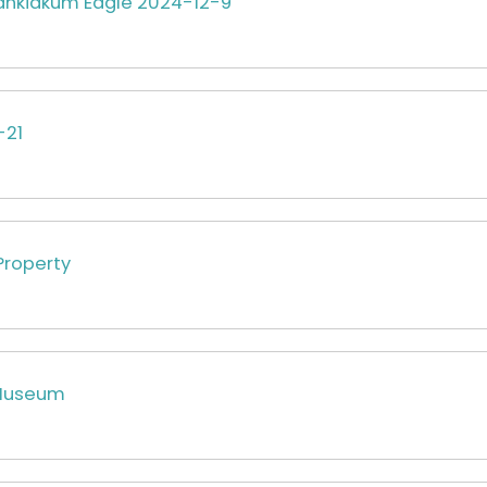
hkiakum Eagle 2024-12-9
-21
Property
Museum