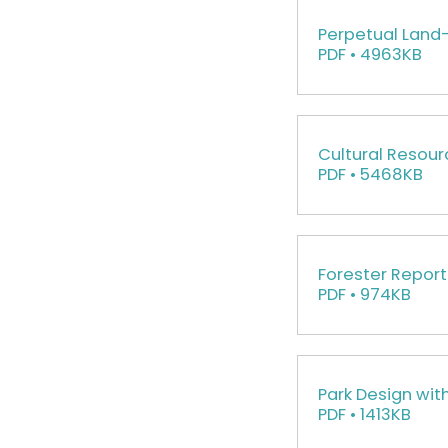
Perpetual Lan
PDF • 4963KB
Cultural Resour
PDF • 5468KB
Forester Report
PDF • 974KB
Park Design wit
PDF • 1413KB