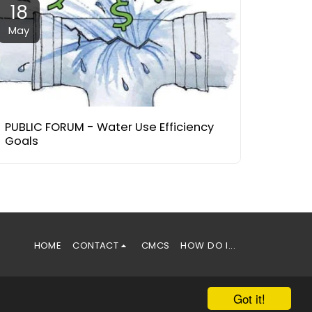
18
May
PUBLIC FORUM - Water Use Efficiency
Goals
HOME
CONTACT
CMCS
HOW DO I...
Got it!