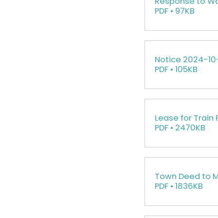
Response to Wa
PDF • 97KB
Notice 2024-10
PDF • 105KB
Lease for Train 
PDF • 2470KB
Town Deed to 
PDF • 1836KB