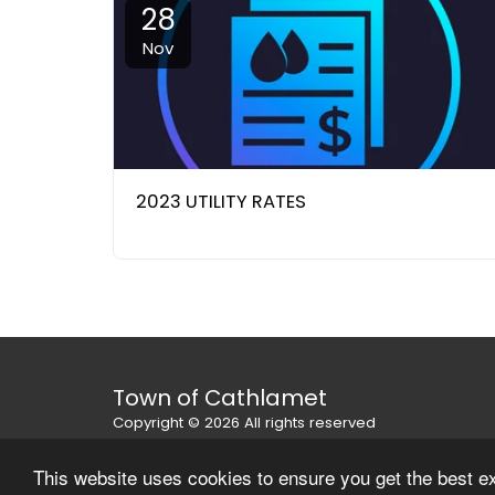
28
Nov
2023 UTILITY RATES
Town of Cathlamet
Copyright © 2026 All rights reserved
Privacy Policy
This website uses cookies to ensure you get the best e