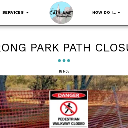
SERVICES
HOW DO I...
RONG PARK PATH CLOS
18
Nov