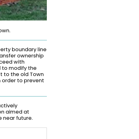
down.
perty boundary line
ransfer ownership
oceed with
d to modify the
t to the old Town
n order to prevent
ctively
ion aimed at
e near future.