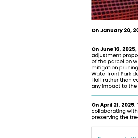
On January 20, 2
On June 16, 2025,
adjustment propos
of the parcel on w
mitigation pruning
Waterfront Park d
Hall, rather than 
any impact to the 
On April 21, 2025,
collaborating with
preserving the tree