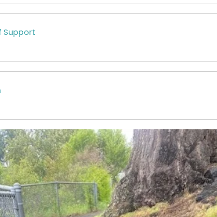
f Support
n