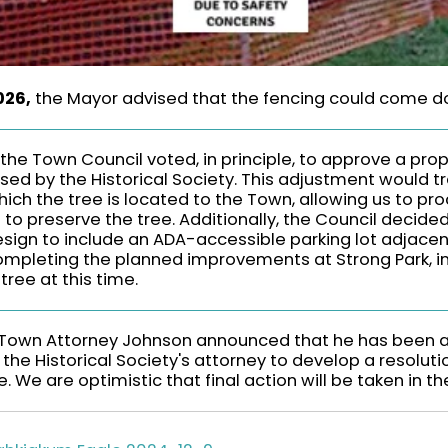
026,
the Mayor advised that the fencing could come 
the Town Council voted, in principle, to approve a pro
ed by the Historical Society. This adjustment would t
hich the tree is located to the Town, allowing us to pr
 to preserve the tree. Additionally, the Council decide
esign to include an ADA-accessible parking lot adjacen
completing the planned improvements at Strong Park, i
tree at this time.
Town Attorney Johnson announced that he has been a
 the Historical Society's attorney to develop a resolut
. We are optimistic that final action will be taken in th