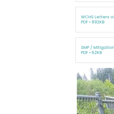
WCHS Letters o
PDF • 892KB
SMP / Mitigatio
PDF • 62KB