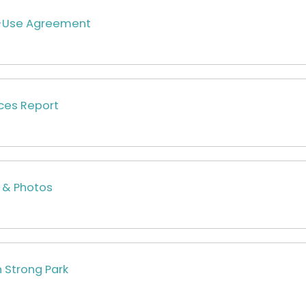
d-Use Agreement
ces Report
 & Photos
h Strong Park