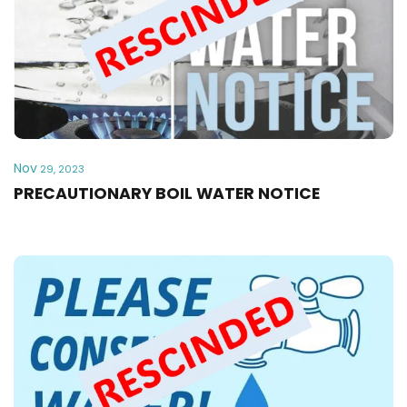
Nov
29, 2023
PRECAUTIONARY BOIL WATER NOTICE