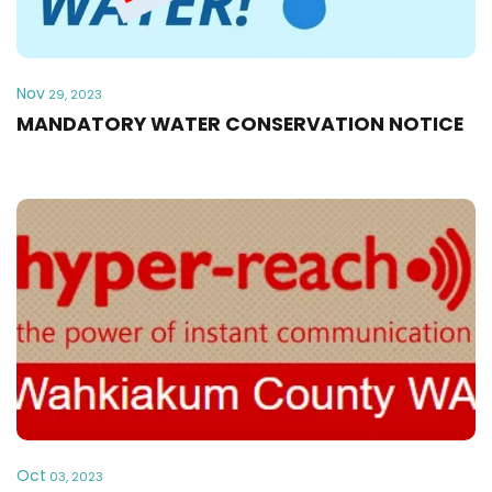
Nov
29, 2023
MANDATORY WATER CONSERVATION NOTICE
Oct
03, 2023