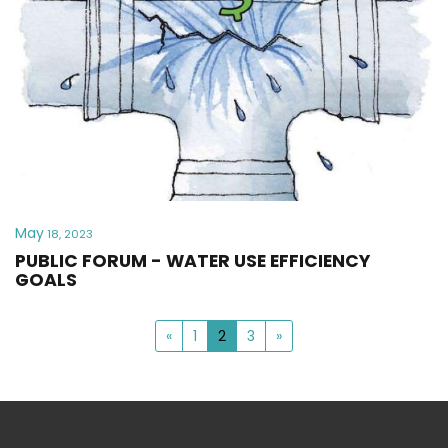
May
18, 2023
PUBLIC FORUM - WATER USE EFFICIENCY
GOALS
«
1
2
3
»