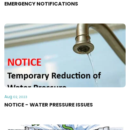
EMERGENCY NOTIFICATIONS
Aug
02, 2023
NOTICE - WATER PRESSURE ISSUES