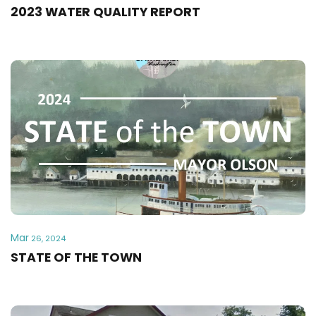
2023 WATER QUALITY REPORT
Mar
26, 2024
STATE OF THE TOWN