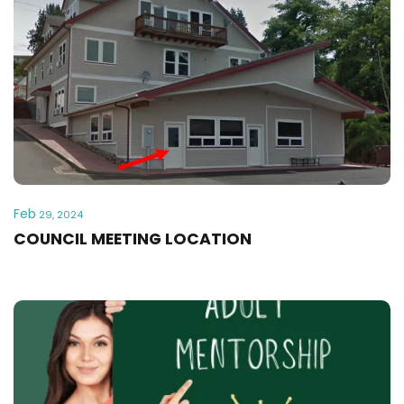
Feb
29, 2024
COUNCIL MEETING LOCATION