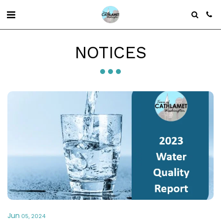
NOTICES
Jun
05, 2024