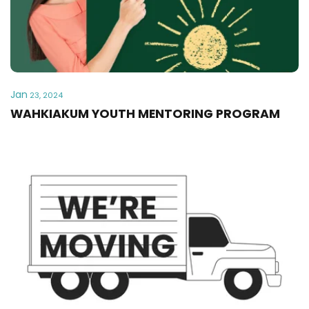
Jan
23, 2024
WAHKIAKUM YOUTH MENTORING PROGRAM