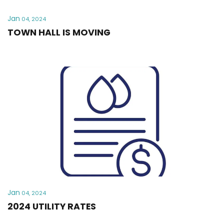
Jan
04, 2024
TOWN HALL IS MOVING
Jan
04, 2024
2024 UTILITY RATES