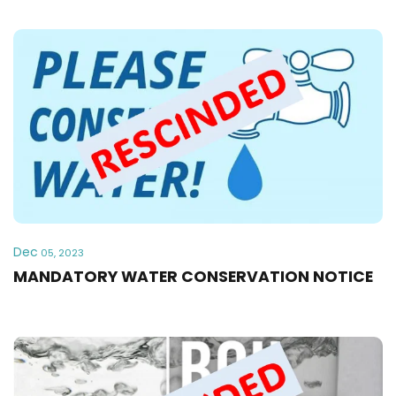
Dec
05, 2023
MANDATORY WATER CONSERVATION NOTICE