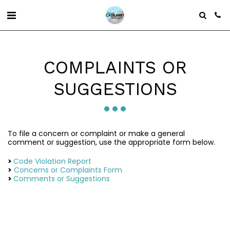
COMPLAINTS OR
SUGGESTIONS
To file a concern or complaint or make a general
comment or suggestion, use the appropriate form below.
>
Code Violation Report
>
Concerns or Complaints Form
>
Comments or Suggestions