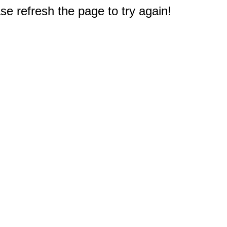
e refresh the page to try again!