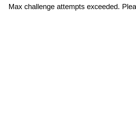
Max challenge attempts exceeded. Pleas