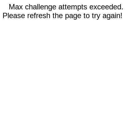
Max challenge attempts exceeded.
Please refresh the page to try again!