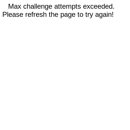
Max challenge attempts exceeded.
Please refresh the page to try again!