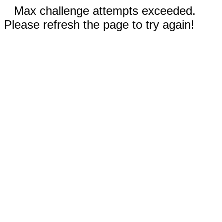
Max challenge attempts exceeded.
Please refresh the page to try again!