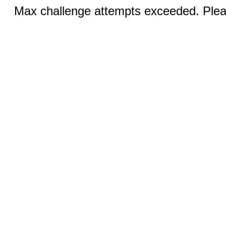
Max challenge attempts exceeded. Pleas