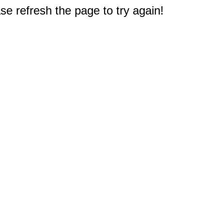
e refresh the page to try again!