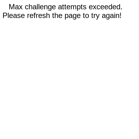
Max challenge attempts exceeded.
Please refresh the page to try again!