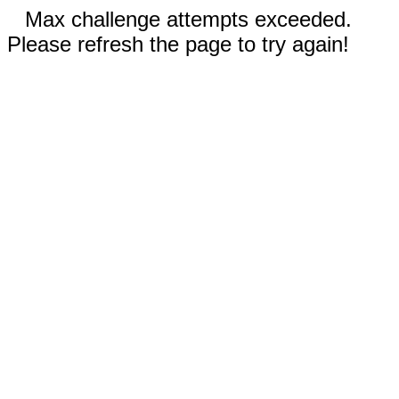
Max challenge attempts exceeded.
Please refresh the page to try again!