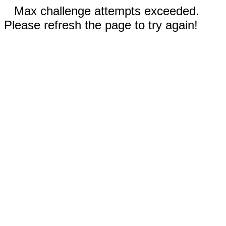
Max challenge attempts exceeded.
Please refresh the page to try again!