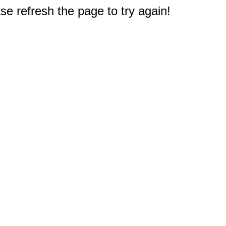
e refresh the page to try again!