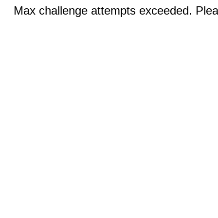
Max challenge attempts exceeded. Pleas