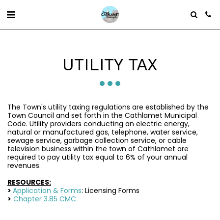
UTILITY TAX
The Town's utility taxing regulations are established by the
Town Council and set forth in the Cathlamet Municipal
Code. Utility providers conducting an electric energy,
natural or manufactured gas, telephone, water service,
sewage service, garbage collection service, or cable
television business within the town of Cathlamet are
required to pay utility tax equal to 6% of your annual
revenues.
RESOURCES:
>
Application & Forms
: Licensing Forms
>
Chapter 3.85 CMC