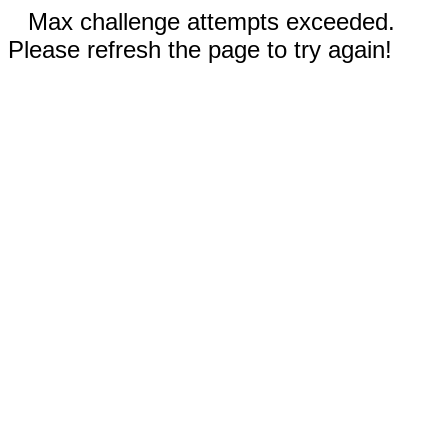
Max challenge attempts exceeded.
Please refresh the page to try again!