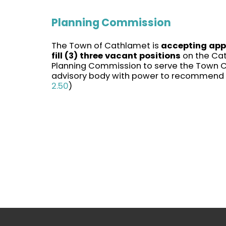
Planning Commission
The Town of Cathlamet is
accepting appl
fill (3) three vacant positions
on the Ca
Planning Commission to serve the Town C
advisory body with power to recommend p
2.50
)