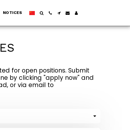
NOTICES
IES
ed for open positions. Submit 
ne by clicking "apply now" and 
 or via email to 