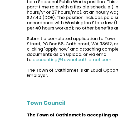
for a Seasonal Public Works position. This
part-time role with a flexible schedule (l
hours/yr or 27 hours/mo), at an hourly wa
$27.40 (DOE). The position includes paid si
accordance with Washington State law (1
per 40 hours worked); no other benefits a
Submit a completed application to Town H
Street, PO Box 68, Cathlamet, WA 98612, on
clicking "apply now" and attaching compl
documents as an upload, or via email
to
accounting@townofcathlamet.com
.
The Town of Cathlamet is an Equal Opport
Employer.
Town Council
The Town of Cathlamet is accepting ap