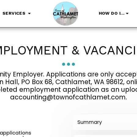
SERVICES
HOW DO I...
PLOYMENT & VACANC
ity Employer. Applications are only accept
Hall, PO Box 68, Cathlamet, WA 98612, onli
eted employment application as an upload,
accounting@townofcathlamet.com.
Summary
applications