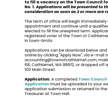
to fill a vacancy on the Town Council fo
No. 1.
Applications will be presented to t
consideration as soon as 2 or more are r
The term of office will begin immediately
appointment and continue until a qualifie
elected to fill the unexpired term. Applic
registered voter of the Town of Cathlame
in town-limits.
Applications can be download below and
online by clicking "Apply Now", via e-mail t
accounting@townofcathlamet.com, maile
68, Cathlamet, WA 98612, or dropped off a
100 Main Street.
Application:
A completed
Town Council
Application
must be uploaded to your w
application submission or returned to the
Treasurer at Town Hall.