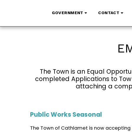
GOVERNMENT
CONTACT
EM
The Town is an Equal Opportun
completed Applications to Town 
attaching a compl
Public Works Seasonal
The Town of Cathlamet is now accepting 