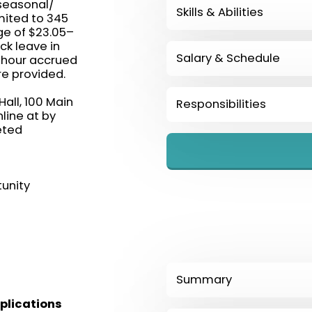
 seasonal/
Skills & Abilities
imited to 345
ge of $23.05–
ck leave in
Salary & Schedule
 hour accrued
re provided.
all, 100 Main
Responsibilities
line at by
eted
unity
Summary
plications