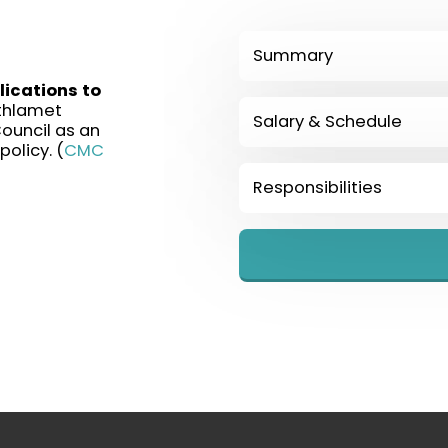
Summary
ications to
thlamet
Salary & Schedule
ouncil as an
olicy. (
CMC
Responsibilities