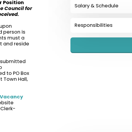
r Position
Salary & Schedule
he Council for
eceived.
Responsibilities
 upon
d person is
ants must a
t and reside
 submitted
o
d to PO Box
t Town Hall,
 Vacancy
ebsite
 Clerk-