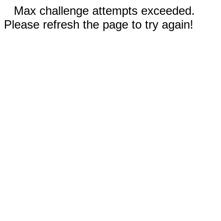
Max challenge attempts exceeded.
Please refresh the page to try again!