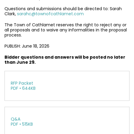
Questions and submissions should be directed to: Sarah
Clark,
sarahc@townofcathlamet.com
The Town of Cathlamet reserves the right to reject any or
all proposals and to waive any informalities in the proposal
process.
PUBLISH: June 18, 2026
Bidder questions and answers will be posted no later
than June 29.
RFP Packet
PDF • 644KB
Q&A
PDF • 515KB