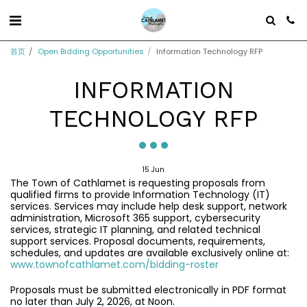
首页
Open Bidding Opportunities
Information Technology RFP
INFORMATION
TECHNOLOGY RFP
15
Jun
The Town of Cathlamet is requesting proposals from
qualified firms to provide Information Technology (IT)
services. Services may include help desk support, network
administration, Microsoft 365 support, cybersecurity
services, strategic IT planning, and related technical
support services. Proposal documents, requirements,
schedules, and updates are available exclusively online at:
www.townofcathlamet.com/bidding-roster
Proposals must be submitted electronically in PDF format
no later than July 2, 2026, at Noon.