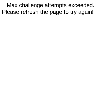
Max challenge attempts exceeded.
Please refresh the page to try again!