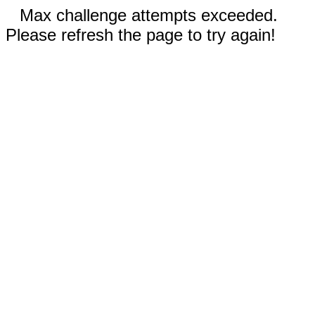
Max challenge attempts exceeded.
Please refresh the page to try again!