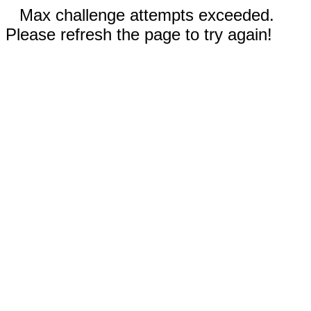
Max challenge attempts exceeded.
Please refresh the page to try again!