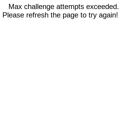
Max challenge attempts exceeded.
Please refresh the page to try again!