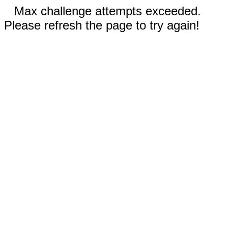
Max challenge attempts exceeded.
Please refresh the page to try again!