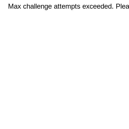
Max challenge attempts exceeded. Pleas