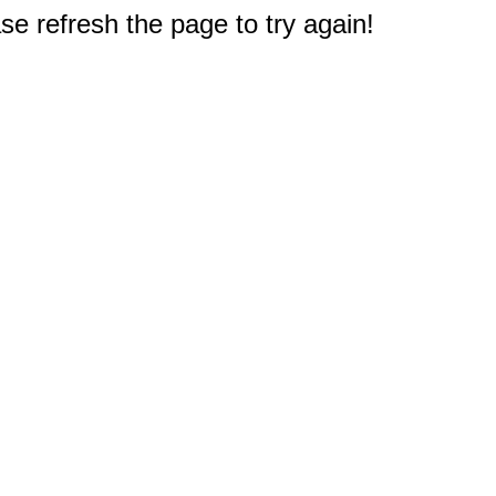
e refresh the page to try again!