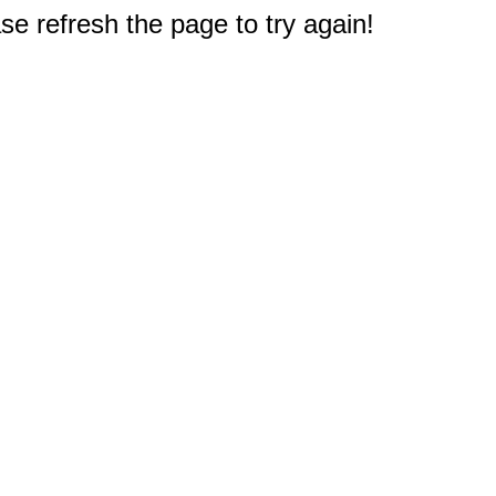
e refresh the page to try again!