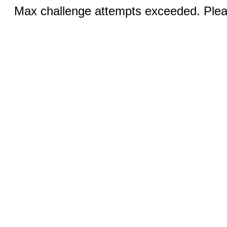
Max challenge attempts exceeded. Pleas