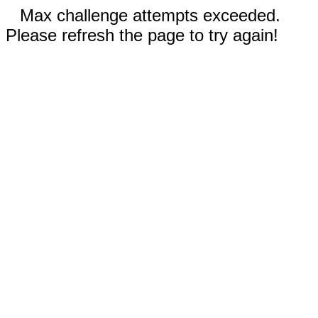
Max challenge attempts exceeded.
Please refresh the page to try again!