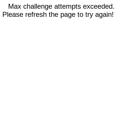
Max challenge attempts exceeded.
Please refresh the page to try again!