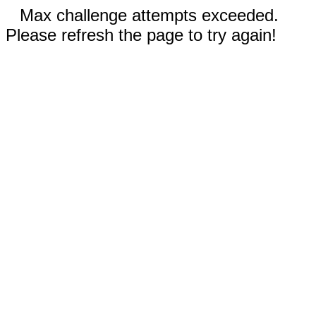
Max challenge attempts exceeded.
Please refresh the page to try again!