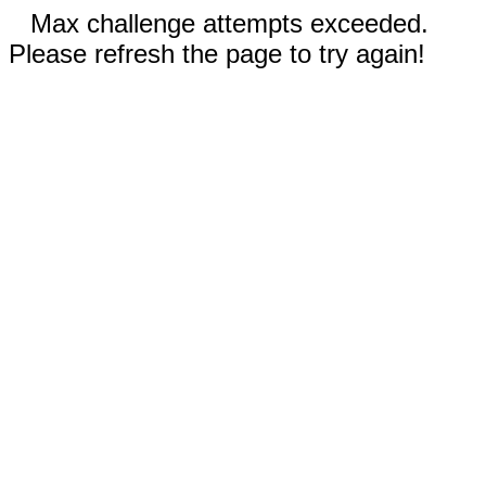
Max challenge attempts exceeded.
Please refresh the page to try again!