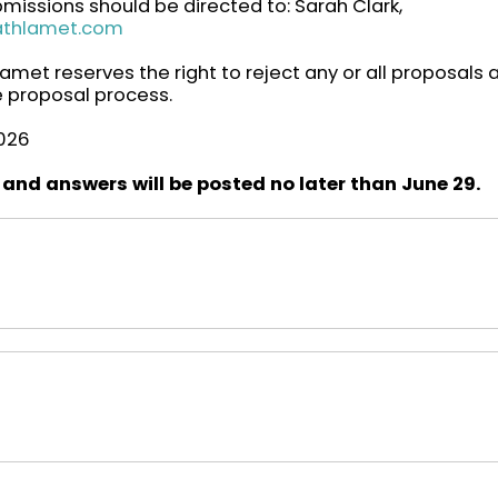
missions should be directed to: Sarah Clark,
athlamet.com
met reserves the right to reject any or all proposals 
he proposal process.
2026
 and answers will be posted no later than June 29.