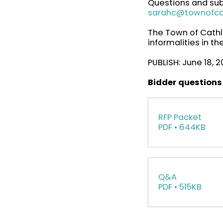
Questions and sub
sarahc@townofc
The Town of Cathla
informalities in t
PUBLISH: June 18, 
Bidder questions
RFP Packet
PDF • 644KB
Q&A
PDF • 515KB