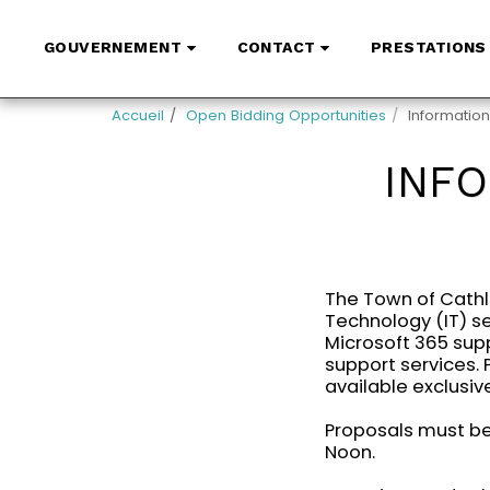
GOUVERNEMENT
CONTACT
PRESTATIONS 
Accueil
Open Bidding Opportunities
Informatio
INF
The Town of Cathl
Technology (IT) se
Microsoft 365 supp
support services.
available exclusive
Proposals must be 
Noon.