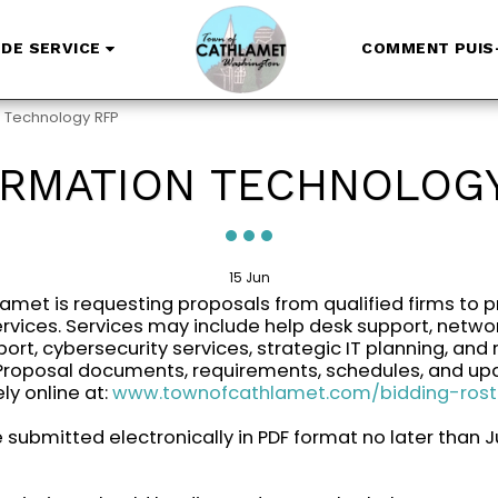
DE SERVICE
COMMENT PUIS-
n Technology RFP
ORMATION TECHNOLOGY
15
Jun
amet is requesting proposals from qualified firms to p
rvices. Services may include help desk support, networ
ort, cybersecurity services, strategic IT planning, and 
 Proposal documents, requirements, schedules, and up
ly online at:
www.townofcathlamet.com/bidding-rost
submitted electronically in PDF format no later than Ju