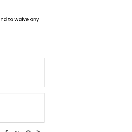
and to waive any