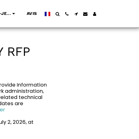
JE...
AVIS
 RFP
rovide Information
k administration,
related technical
dates are
er
ly 2, 2026, at