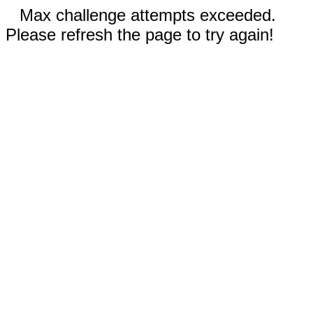
Max challenge attempts exceeded.
Please refresh the page to try again!