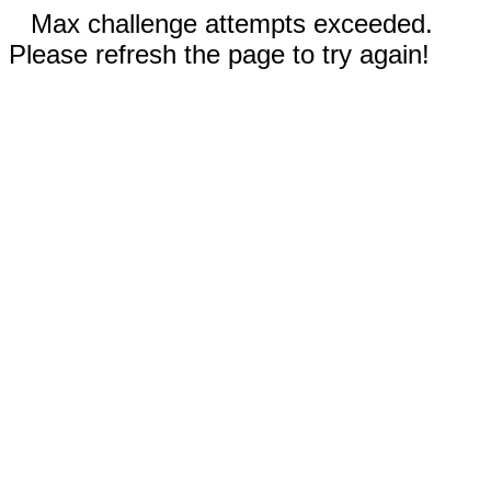
Max challenge attempts exceeded.
Please refresh the page to try again!