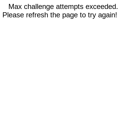
Max challenge attempts exceeded.
Please refresh the page to try again!